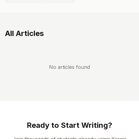
All Articles
No articles found
Ready to Start Writing?