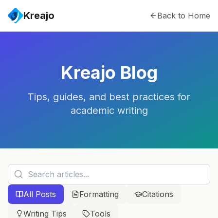
Kreajo
Back to Home
Kreajo Blog
Tips, guides, and best practices for
academic writing
All Posts
Formatting
Citations
Writing Tips
Tools